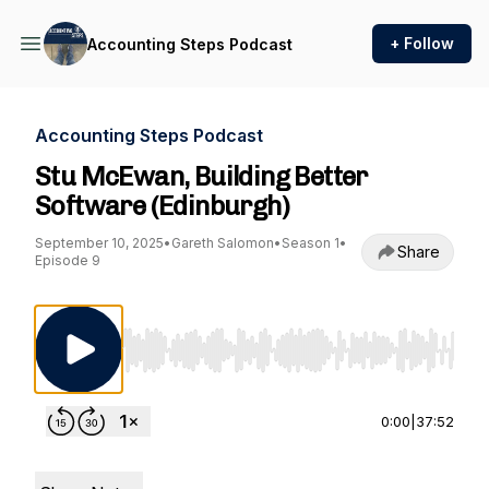
+ Follow
Accounting Steps Podcast
Accounting Steps Podcast
Stu McEwan, Building Better
Software (Edinburgh)
September 10, 2025
•
Gareth Salomon
•
Season 1
•
Share
Episode 9
Use Left/Right to seek, Home/End to jump to st
0:00
|
37:52