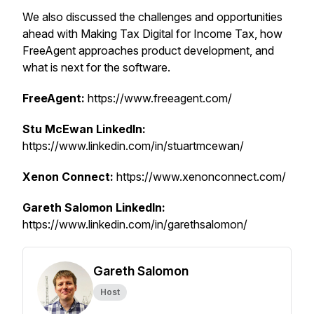
We also discussed the challenges and opportunities
ahead with Making Tax Digital for Income Tax, how
FreeAgent approaches product development, and
what is next for the software.
FreeAgent:
https://www.freeagent.com/
Stu McEwan LinkedIn:
https://www.linkedin.com/in/stuartmcewan/
Xenon Connect:
https://www.xenonconnect.com/
Gareth Salomon LinkedIn:
https://www.linkedin.com/in/garethsalomon/
Gareth Salomon
Host