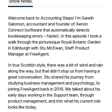
Show Notes
Welcome back to Accounting Steps! I’m Gareth
Salomon, accountant and founder of Xenon
Connect (software that automatically detects
bookkeeping errors – faster). In this episode I took a
walk through the picturesque Royal Botanic Garden
in Edinburgh with Stu McEwan, Staff Product
Manager at FreeAgent.
In true Scottish style, there was a bit of wind and rain
along the way, but that didn’t stop us from having a
great conversation. Stu shared his journey from
studying business management and psychology, to
joining FreeAgent back in 2016. We talked about his
early days working in the Support team, through
product management, and into what his current role
looks like today.