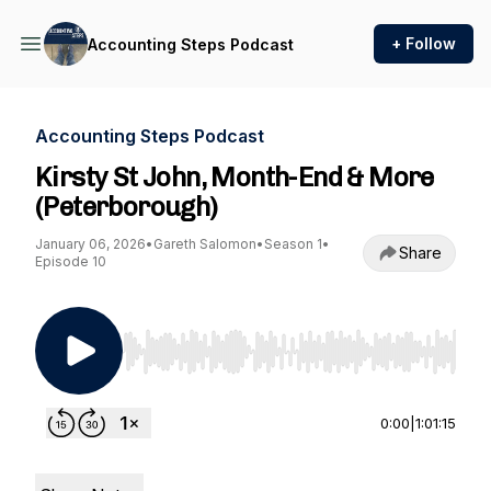
+ Follow
Accounting Steps Podcast
Accounting Steps Podcast
Kirsty St John, Month-End & More
(Peterborough)
January 06, 2026
•
Gareth Salomon
•
Season 1
•
Share
Episode 10
Use Left/Right to seek, Home/End to jump to st
0:00
|
1:01:15