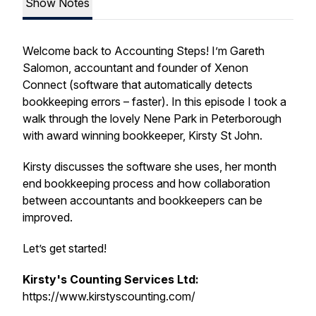
Show Notes
Welcome back to Accounting Steps! I’m Gareth
Salomon, accountant and founder of Xenon
Connect (software that automatically detects
bookkeeping errors – faster). In this episode I took a
walk through the lovely Nene Park in Peterborough
with award winning bookkeeper, Kirsty St John.
Kirsty discusses the software she uses, her month
end bookkeeping process and how collaboration
between accountants and bookkeepers can be
improved.
Let’s get started!
Kirsty's Counting Services Ltd:
https://www.kirstyscounting.com/