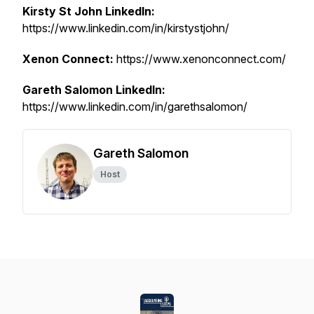
Kirsty St John LinkedIn:
https://www.linkedin.com/in/kirstystjohn/
Xenon Connect:
https://www.xenonconnect.com/
Gareth Salomon LinkedIn:
https://www.linkedin.com/in/garethsalomon/
Gareth Salomon
Host